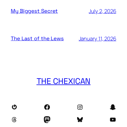
July 2, 2026
My Biggest Secret
January 11, 2026
The Last of the Lews
THE CHEXICAN
Gravatar
Facebook
Instagram
Snap
Threads
Mastodon
Bluesky
YouT