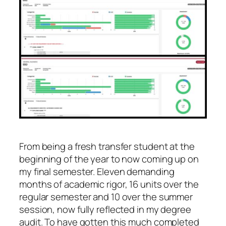
From being a fresh transfer student at the
beginning of the year to now coming up on
my final semester. Eleven demanding
months of academic rigor, 16 units over the
regular semester and 10 over the summer
session, now fully reflected in my degree
audit. To have gotten this much completed