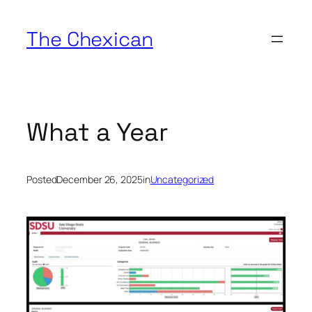
Skip
to
The Chexican
content
What a Year
Posted
December 26, 2025
in
Uncategorized