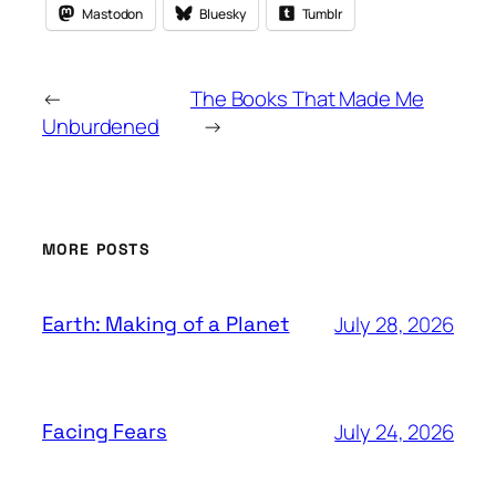
Mastodon
Bluesky
Tumblr
←
The Books That Made Me
Unburdened
→
MORE POSTS
July 28, 2026
Earth: Making of a Planet
July 24, 2026
Facing Fears