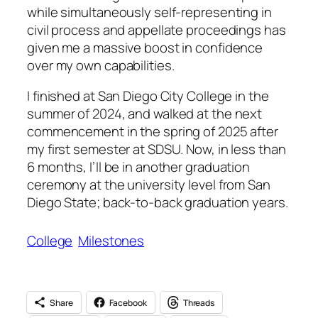
while simultaneously self-representing in
civil process and appellate proceedings has
given me a massive boost in confidence
over my own capabilities.
I finished at San Diego City College in the
summer of 2024, and walked at the next
commencement in the spring of 2025 after
my first semester at SDSU. Now, in less than
6 months, I’ll be in another graduation
ceremony at the university level from San
Diego State; back-to-back graduation years.
College
Milestones
Share
Facebook
Threads